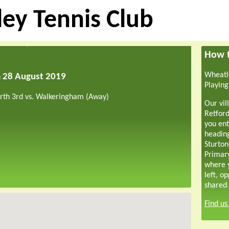
ey Tennis Club
How t
Wheatle
m 28 August 2019
Playing
rth 3rd vs. Walkeringham (Away)
Our vil
Retford
you ent
headin
Sturton
Primar
where y
left, o
shared 
Find u