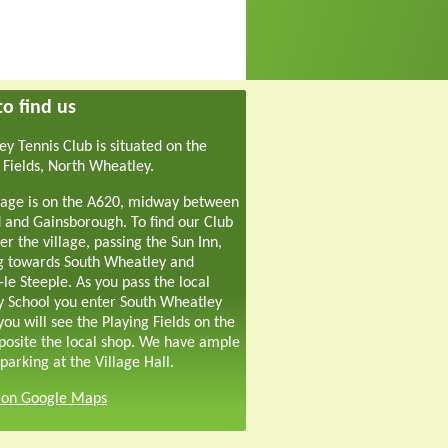
o find us
y Tennis Club is situated on the
 Fields, North Wheatley.
lage is on the A620, midway between
 and Gainsborough. To find our Club
er the village, passing the Sun Inn,
g towards South Wheatley and
-le Steeple. As you pass the local
y School you enter South Wheatley
ou will see the Playing Fields on the
pposite the local shop. We have ample
parking at the Village Hall.
s on Google Maps