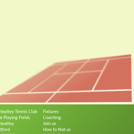
eatley Tennis Club
Fixtures
e Playing Fields
Coaching
eatley
Join us
tford
How to find us