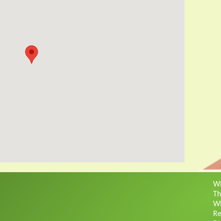
Wh
Th
Wh
Re