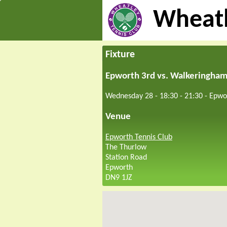
Wheatl
Fixture
Epworth 3rd vs. Walkeringha
Wednesday 28 - 18:30
-
21:30
-
Epwo
Venue
Epworth Tennis Club
The Thurlow
Station Road
Epworth
DN9 1JZ