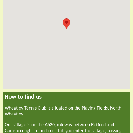
How to find us
Wheatley Tennis Club is situated on the Playing Fields, North
Wheatley.
Our village is on the A620, midway between Retford and
Gainsborough. To find our Club you enter the village, passing