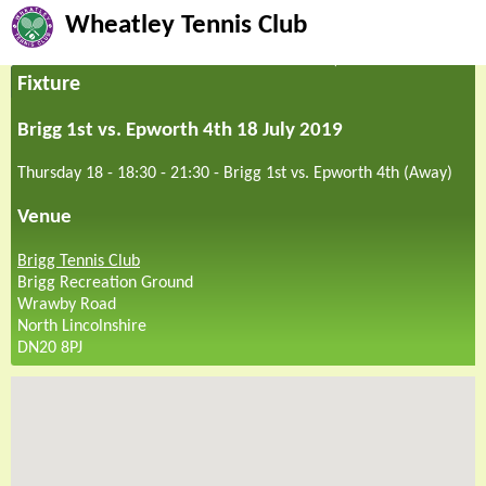
Wheatley Tennis Club
Fixture
Brigg 1st vs. Epworth 4th 18 July 2019
Thursday 18 - 18:30
-
21:30
-
Brigg 1st vs. Epworth 4th (Away)
Venue
Brigg Tennis Club
Brigg Recreation Ground
Wrawby Road
North Lincolnshire
DN20 8PJ