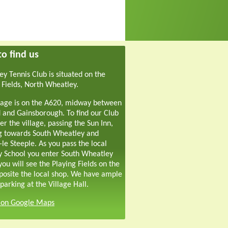
o find us
y Tennis Club is situated on the
 Fields, North Wheatley.
lage is on the A620, midway between
 and Gainsborough. To find our Club
er the village, passing the Sun Inn,
g towards South Wheatley and
-le Steeple. As you pass the local
y School you enter South Wheatley
ou will see the Playing Fields on the
pposite the local shop. We have ample
parking at the Village Hall.
s on Google Maps