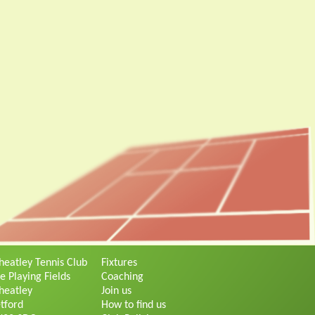
eatley Tennis Club
Fixtures
e Playing Fields
Coaching
eatley
Join us
tford
How to find us