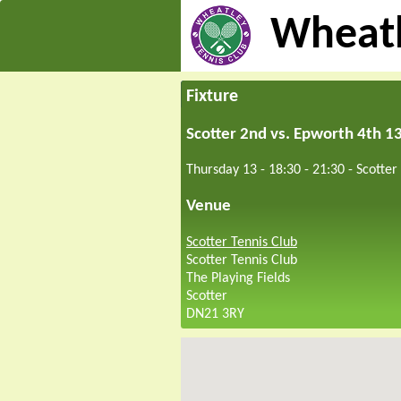
Wheatl
Fixture
Scotter 2nd vs. Epworth 4th 1
Thursday 13 - 18:30
-
21:30
-
Scotter
Venue
Scotter Tennis Club
Scotter Tennis Club
The Playing Fields
Scotter
DN21 3RY