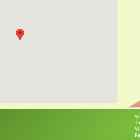
Wh
Th
Wh
Re