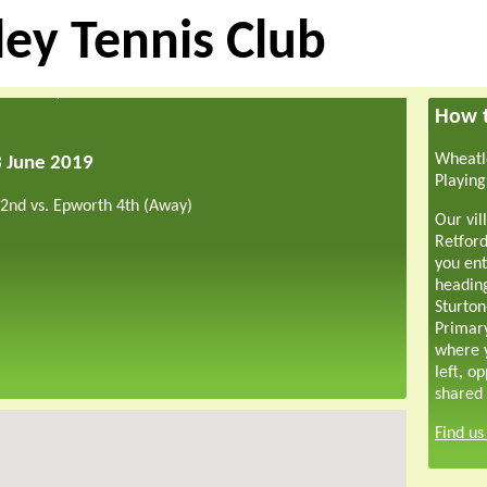
ey Tennis Club
How t
Wheatle
3 June 2019
Playing
 2nd vs. Epworth 4th (Away)
Our vil
Retford
you ent
headin
Sturton
Primar
where y
left, o
shared 
Find u