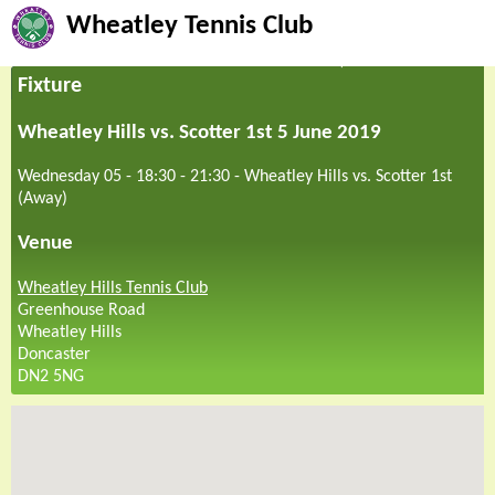
Wheatley Tennis Club
Fixture
Wheatley Hills vs. Scotter 1st 5 June 2019
Wednesday 05 - 18:30
-
21:30
-
Wheatley Hills vs. Scotter 1st
(Away)
Venue
Wheatley Hills Tennis Club
Greenhouse Road
Wheatley Hills
Doncaster
DN2 5NG