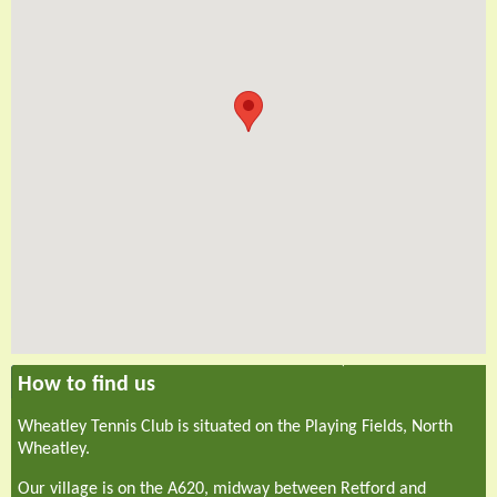
How to find us
Wheatley Tennis Club is situated on the Playing Fields, North
Wheatley.
Our village is on the A620, midway between Retford and