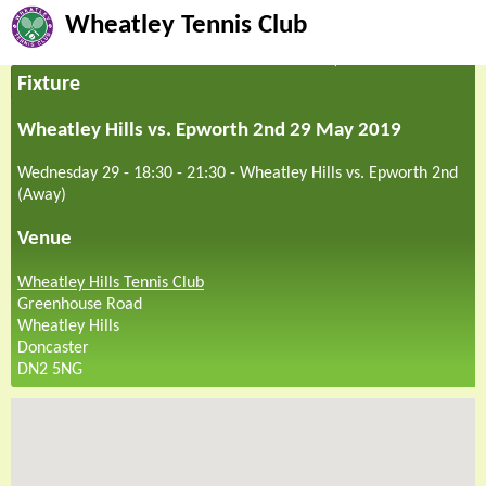
Wheatley Tennis Club
Fixture
Wheatley Hills vs. Epworth 2nd 29 May 2019
Wednesday 29 - 18:30
-
21:30
-
Wheatley Hills vs. Epworth 2nd
(Away)
Venue
Wheatley Hills Tennis Club
Greenhouse Road
Wheatley Hills
Doncaster
DN2 5NG