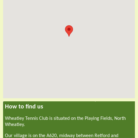
How to find us
Wheatley Tennis Club is situated on the Playing Fields, North
Wheatley.
Our village is on the A620, midway between Retford and