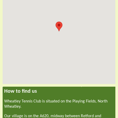
How to find us
Wheatley Tennis Club is situated on the Playing Fields, North
Wheatley.
Our village is on the A620, midway between Retford and