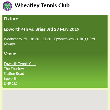
Wheatley Tennis Club
Fixture
Epworth 4th vs. Brigg 3rd 29 May 2019
Wednesday 29 - 18:30
-
21:30
-
Epworth 4th vs. Brigg 3rd
(Away)
Venue
Epworth Tennis Club
The Thurlow
Station Road
Epworth
DN9 1JZ