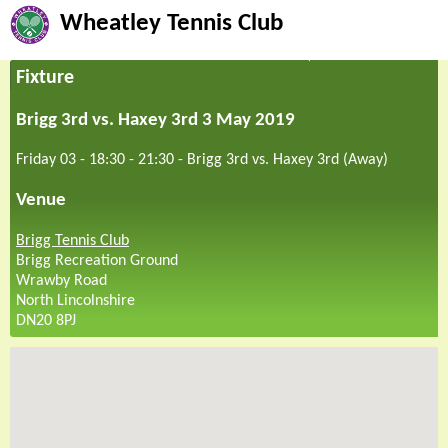
Wheatley Tennis Club
Fixture
Brigg 3rd vs. Haxey 3rd 3 May 2019
Friday 03 - 18:30
-
21:30
-
Brigg 3rd vs. Haxey 3rd (Away)
Venue
Brigg Tennis Club
Brigg Recreation Ground
Wrawby Road
North Lincolnshire
DN20 8PJ