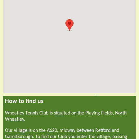
How to find us
Wheatley Tennis Club is situated on the Playing Fields, North
Wheatley.
Our village is on the A620, midway between Retford and
Gainsborough. To find our Club you enter the village, passing