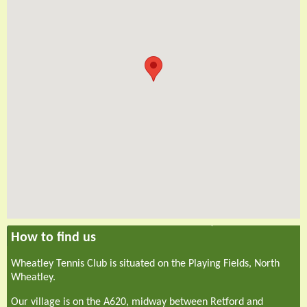
How to find us
Wheatley Tennis Club is situated on the Playing Fields, North
Wheatley.
Our village is on the A620, midway between Retford and