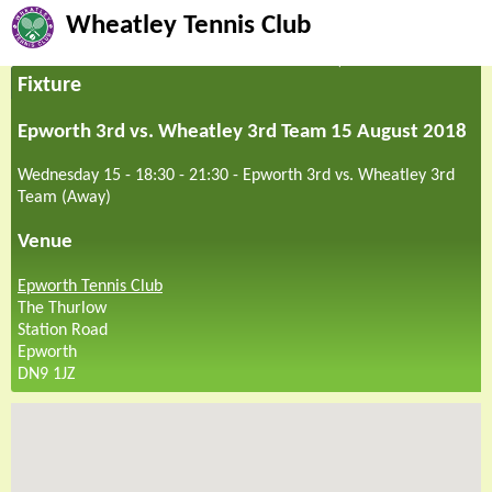
Wheatley Tennis Club
Fixture
Epworth 3rd vs. Wheatley 3rd Team 15 August 2018
Wednesday 15 - 18:30
-
21:30
-
Epworth 3rd vs. Wheatley 3rd
Team (Away)
Venue
Epworth Tennis Club
The Thurlow
Station Road
Epworth
DN9 1JZ