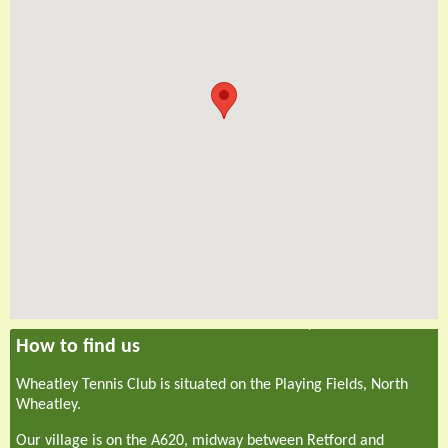
How to find us
Wheatley Tennis Club is situated on the Playing Fields, North
Wheatley.
Our village is on the A620, midway between Retford and