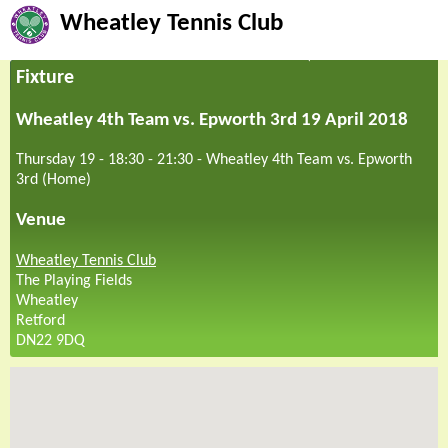
Wheatley Tennis Club
Fixture
Wheatley 4th Team vs. Epworth 3rd 19 April 2018
Thursday 19 - 18:30
-
21:30
-
Wheatley 4th Team vs. Epworth
3rd (Home)
Venue
Wheatley Tennis Club
The Playing Fields
Wheatley
Retford
DN22 9DQ