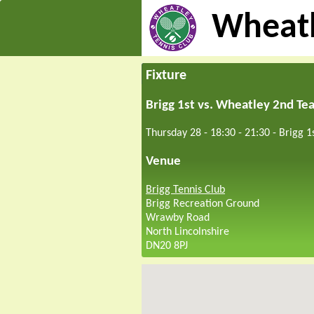
Wheatl
Fixture
Brigg 1st vs. Wheatley 2nd Te
Thursday 28 - 18:30
-
21:30
-
Brigg 1
Venue
Brigg Tennis Club
Brigg Recreation Ground
Wrawby Road
North Lincolnshire
DN20 8PJ