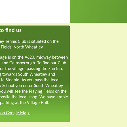
o find us
y Tennis Club is situated on the
 Fields, North Wheatley.
lage is on the A620, midway between
 and Gainsborough. To find our Club
er the village, passing the Sun Inn,
g towards South Wheatley and
-le Steeple. As you pass the local
y School you enter South Wheatley
ou will see the Playing Fields on the
pposite the local shop. We have ample
parking at the Village Hall.
s on Google Maps