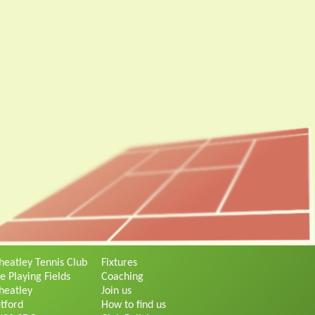
eatley Tennis Club
Fixtures
e Playing Fields
Coaching
eatley
Join us
tford
How to find us