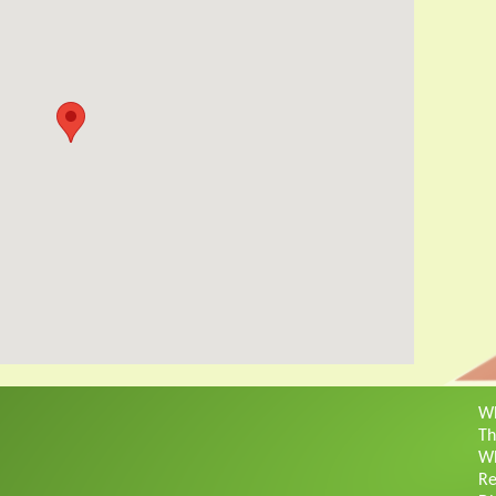
Wh
Th
Wh
Re