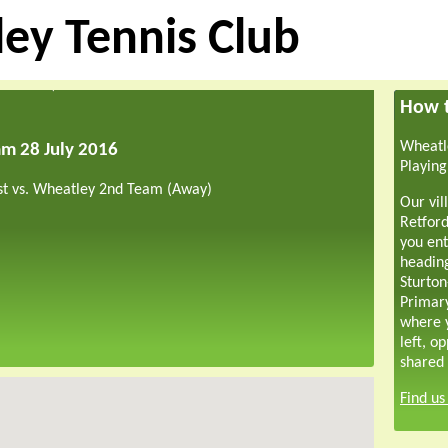
ey Tennis Club
How t
Wheatle
am 28 July 2016
Playing
st vs. Wheatley 2nd Team (Away)
Our vil
Retford
you ent
headin
Sturton
Primar
where y
left, o
shared 
Find u