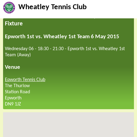
Wheatley Tennis Club
Fixture
Epworth 1st vs. Wheatley 1st Team 6 May 2015
Wednesday 06 - 18:30
-
21:30
-
Epworth 1st vs. Wheatley 1st
Team (Away)
Venue
Epworth Tennis Club
The Thurlow
Station Road
Epworth
DN9 1JZ