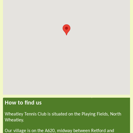
How to find us
Wheatley Tennis Club is situated on the Playing Fields, North
Wheatley.
Our village is on the A620, midway between Retford and