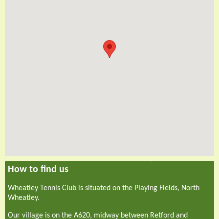
How to find us
Wheatley Tennis Club is situated on the Playing Fields, North
Wheatley.
Our village is on the A620, midway between Retford and