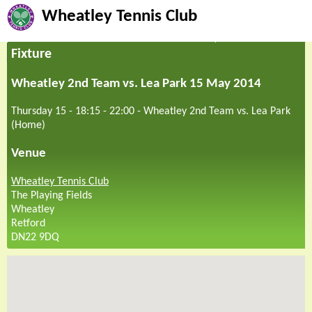
Wheatley Tennis Club
Fixture
Wheatley 2nd Team vs. Lea Park 15 May 2014
Thursday 15 - 18:15
-
22:00
-
Wheatley 2nd Team vs. Lea Park
(Home)
Venue
Wheatley Tennis Club
The Playing Fields
Wheatley
Retford
DN22 9DQ