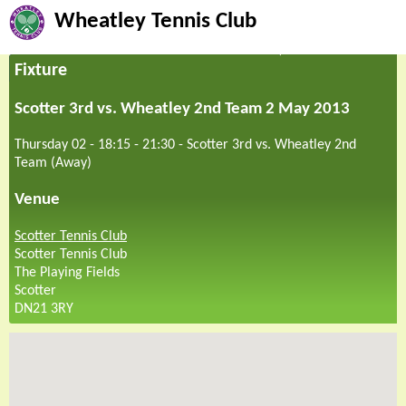
Wheatley Tennis Club
Fixture
Scotter 3rd vs. Wheatley 2nd Team 2 May 2013
Thursday 02 - 18:15
-
21:30
-
Scotter 3rd vs. Wheatley 2nd
Team (Away)
Venue
Scotter Tennis Club
Scotter Tennis Club
The Playing Fields
Scotter
DN21 3RY