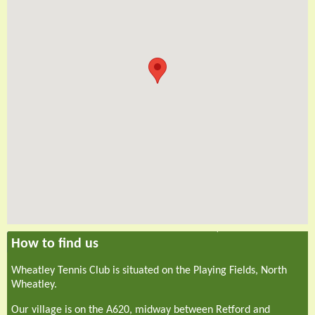
How to find us
Wheatley Tennis Club is situated on the Playing Fields, North
Wheatley.
Our village is on the A620, midway between Retford and