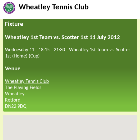
Wheatley Tennis Club
Fixture
Wheatley 1st Team vs. Scotter 1st 11 July 2012
Wednesday 11 - 18:15
-
21:30
-
Wheatley 1st Team vs. Scotter
1st (Home) (Cup)
Venue
Wheatley Tennis Club
The Playing Fields
Wheatley
Retford
DN22 9DQ