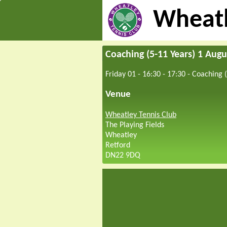
Wheatl
Coaching (5-11 Years) 1 Augu
Friday 01 - 16:30
-
17:30
-
Coaching (
Venue
Wheatley Tennis Club
The Playing Fields
Wheatley
Retford
DN22 9DQ