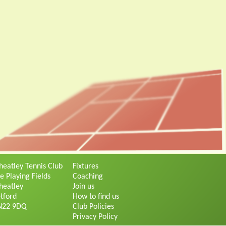
eatley Tennis Club
Fixtures
e Playing Fields
Coaching
eatley
Join us
tford
How to find us
N22 9DQ
Club Policies
Privacy Policy