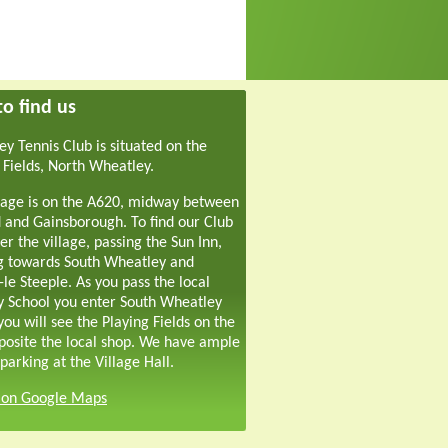
o find us
y Tennis Club is situated on the
 Fields, North Wheatley.
lage is on the A620, midway between
 and Gainsborough. To find our Club
er the village, passing the Sun Inn,
g towards South Wheatley and
-le Steeple. As you pass the local
y School you enter South Wheatley
ou will see the Playing Fields on the
pposite the local shop. We have ample
parking at the Village Hall.
s on Google Maps