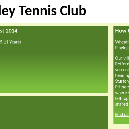
ey Tennis Club
st 2014
How t
5-11 Years)
Wheatle
Playing
Our vil
Retford
you ent
headin
Sturton
Primar
where y
left, o
shared 
Find u