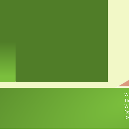
Wh
Th
Wh
Re
D