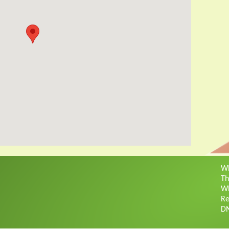
Wh
Th
Wh
Re
D