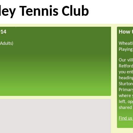
ey Tennis Club
014
How t
Adults)
Wheatle
Playing
Our vil
Retford
you ent
headin
Sturton
Primar
where y
left, o
shared 
Find u