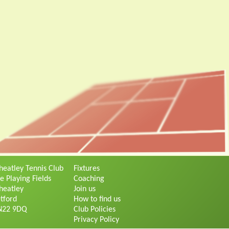
eatley Tennis Club
Fixtures
e Playing Fields
Coaching
eatley
Join us
tford
How to find us
N22 9DQ
Club Policies
Privacy Policy