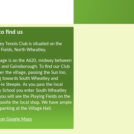
o find us
y Tennis Club is situated on the
 Fields, North Wheatley.
lage is on the A620, midway between
 and Gainsborough. To find our Club
er the village, passing the Sun Inn,
g towards South Wheatley and
-le Steeple. As you pass the local
y School you enter South Wheatley
ou will see the Playing Fields on the
pposite the local shop. We have ample
parking at the Village Hall.
s on Google Maps