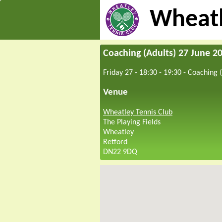
Wheatl
Coaching (Adults) 27 June 2
Friday 27 - 18:30
-
19:30
-
Coaching (
Venue
Wheatley Tennis Club
The Playing Fields
Wheatley
Retford
DN22 9DQ