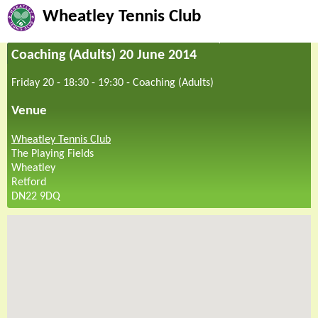
Wheatley Tennis Club
Coaching (Adults) 20 June 2014
Friday 20 - 18:30
-
19:30
-
Coaching (Adults)
Venue
Wheatley Tennis Club
The Playing Fields
Wheatley
Retford
DN22 9DQ