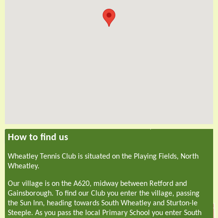
How to find us
Wheatley Tennis Club is situated on the Playing Fields, North
Wheatley.
Our village is on the A620, midway between Retford and
Gainsborough. To find our Club you enter the village, passing
the Sun Inn, heading towards South Wheatley and Sturton-le
Steeple. As you pass the local Primary School you enter South