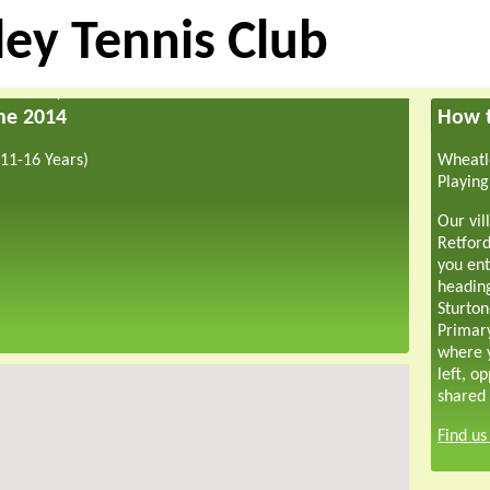
ey Tennis Club
une 2014
How t
11-16 Years)
Wheatle
Playing
Our vil
Retford
you ent
headin
Sturton
Primar
where y
left, o
shared 
Find u