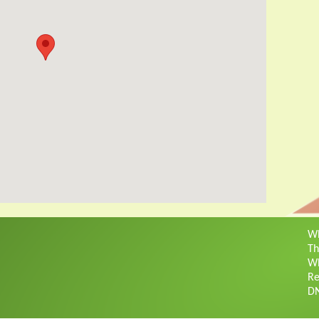
Wh
Th
Wh
Re
D