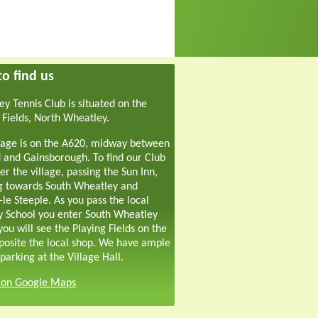
o find us
y Tennis Club is situated on the
 Fields, North Wheatley.
lage is on the A620, midway between
 and Gainsborough. To find our Club
er the village, passing the Sun Inn,
g towards South Wheatley and
-le Steeple. As you pass the local
y School you enter South Wheatley
ou will see the Playing Fields on the
pposite the local shop. We have ample
parking at the Village Hall.
s on Google Maps