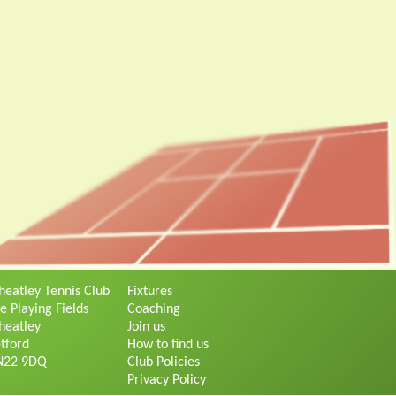
eatley Tennis Club
Fixtures
e Playing Fields
Coaching
eatley
Join us
tford
How to find us
N22 9DQ
Club Policies
Privacy Policy