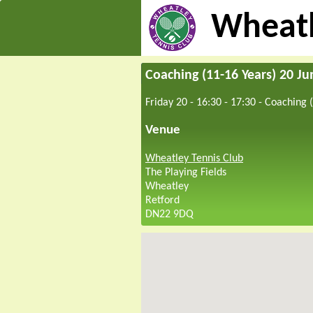
Wheatl
Coaching (11-16 Years) 20 J
Friday 20 - 16:30
-
17:30
-
Coaching (
Venue
Wheatley Tennis Club
The Playing Fields
Wheatley
Retford
DN22 9DQ