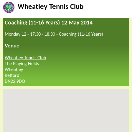
Wheatley Tennis Club
Coaching (11-16 Years) 12 May 2014
Monday 12 - 17:30
-
18:30
-
Coaching (11-16 Years)
Venue
Wheatley Tennis Club
The Playing Fields
Wheatley
Retford
DN22 9DQ