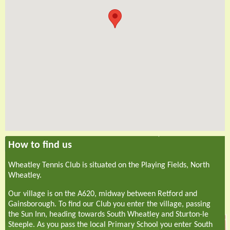
How to find us
Wheatley Tennis Club is situated on the Playing Fields, North
Wheatley.
Our village is on the A620, midway between Retford and
Gainsborough. To find our Club you enter the village, passing
the Sun Inn, heading towards South Wheatley and Sturton-le
Steeple. As you pass the local Primary School you enter South