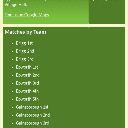
Village Hall.
Find us on Google Maps
Matches by Team
Brigg 1st
Brigg 2nd
Brigg 3rd
Epworth 1st
Epworth 2nd
Epworth 3rd
Epworth 4th
Epworth 5th
Gainsborough 1st
Gainsborough 2nd
Gainsborough 3rd