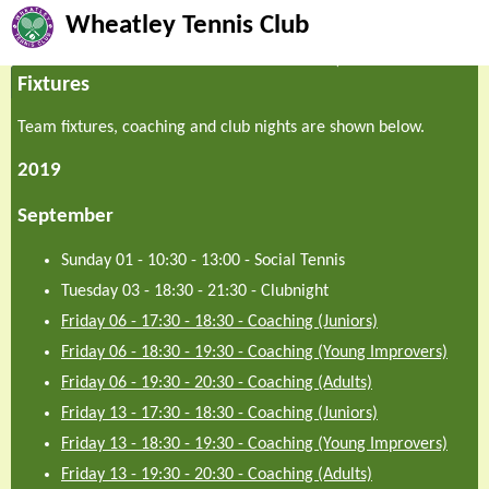
Wheatley Tennis Club
Fixtures
Team fixtures, coaching and club nights are shown below.
2019
September
Sunday 01 - 10:30
-
13:00
-
Social Tennis
Tuesday 03 - 18:30
-
21:30
-
Clubnight
Friday 06 - 17:30
-
18:30
-
Coaching (Juniors)
Friday 06 - 18:30
-
19:30
-
Coaching (Young Improvers)
Friday 06 - 19:30
-
20:30
-
Coaching (Adults)
Friday 13 - 17:30
-
18:30
-
Coaching (Juniors)
Friday 13 - 18:30
-
19:30
-
Coaching (Young Improvers)
Friday 13 - 19:30
-
20:30
-
Coaching (Adults)