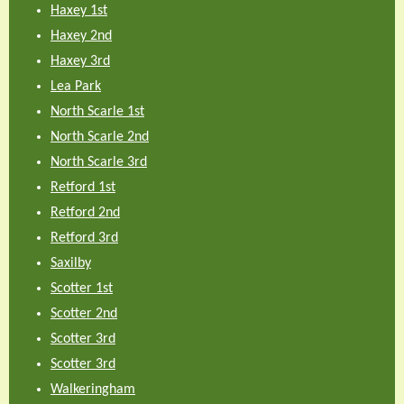
Haxey 1st
Haxey 2nd
Haxey 3rd
Lea Park
North Scarle 1st
North Scarle 2nd
North Scarle 3rd
Retford 1st
Retford 2nd
Retford 3rd
Saxilby
Scotter 1st
Scotter 2nd
Scotter 3rd
Scotter 3rd
Walkeringham