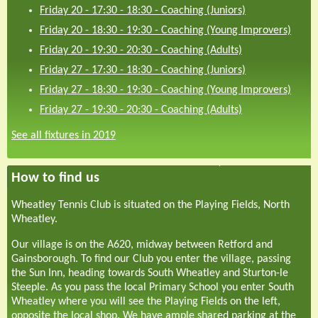
Friday 20 - 17:30
-
18:30
-
Coaching (Juniors)
Friday 20 - 18:30
-
19:30
-
Coaching (Young Improvers)
Friday 20 - 19:30
-
20:30
-
Coaching (Adults)
Friday 27 - 17:30
-
18:30
-
Coaching (Juniors)
Friday 27 - 18:30
-
19:30
-
Coaching (Young Improvers)
Friday 27 - 19:30
-
20:30
-
Coaching (Adults)
See all fixtures in 2019
How to find us
Wheatley Tennis Club is situated on the Playing Fields, North
Wheatley.
Our village is on the A620, midway between Retford and
Gainsborough. To find our Club you enter the village, passing
the Sun Inn, heading towards South Wheatley and Sturton-le
Steeple. As you pass the local Primary School you enter South
Wheatley where you will see the Playing Fields on the left,
opposite the local shop. We have ample shared parking at the