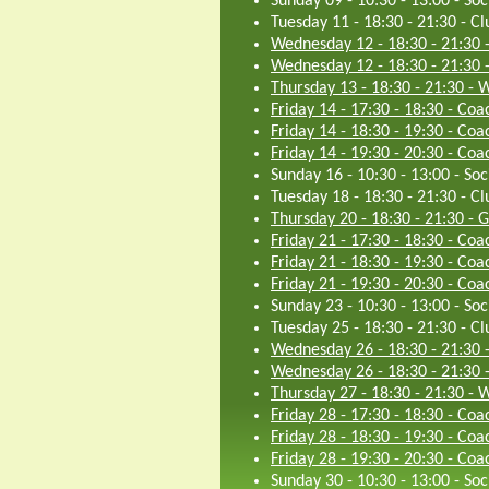
Sunday 09 - 10:30
-
13:00
-
Soc
Tuesday 11 - 18:30
-
21:30
-
Cl
Wednesday 12 - 18:30
-
21:30
Wednesday 12 - 18:30
-
21:30
Thursday 13 - 18:30
-
21:30
-
W
Friday 14 - 17:30
-
18:30
-
Coac
Friday 14 - 18:30
-
19:30
-
Coac
Friday 14 - 19:30
-
20:30
-
Coac
Sunday 16 - 10:30
-
13:00
-
Soc
Tuesday 18 - 18:30
-
21:30
-
Cl
Thursday 20 - 18:30
-
21:30
-
G
Friday 21 - 17:30
-
18:30
-
Coac
Friday 21 - 18:30
-
19:30
-
Coac
Friday 21 - 19:30
-
20:30
-
Coac
Sunday 23 - 10:30
-
13:00
-
Soc
Tuesday 25 - 18:30
-
21:30
-
Cl
Wednesday 26 - 18:30
-
21:30
Wednesday 26 - 18:30
-
21:30
Thursday 27 - 18:30
-
21:30
-
W
Friday 28 - 17:30
-
18:30
-
Coac
Friday 28 - 18:30
-
19:30
-
Coac
Friday 28 - 19:30
-
20:30
-
Coac
Sunday 30 - 10:30
-
13:00
-
Soc