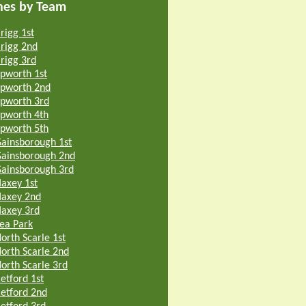
hes by Team
rigg 1st
rigg 2nd
rigg 3rd
pworth 1st
pworth 2nd
pworth 3rd
pworth 4th
pworth 5th
ainsborough 1st
ainsborough 2nd
ainsborough 3rd
axey 1st
axey 2nd
axey 3rd
ea Park
orth Scarle 1st
orth Scarle 2nd
orth Scarle 3rd
etford 1st
etford 2nd