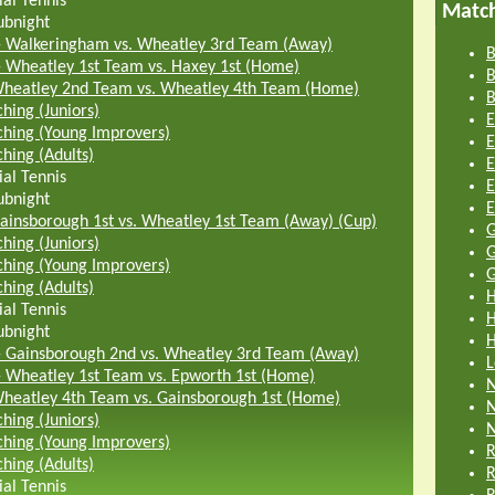
ial Tennis
Matc
ubnight
-
Walkeringham vs. Wheatley 3rd Team (Away)
B
-
Wheatley 1st Team vs. Haxey 1st (Home)
B
heatley 2nd Team vs. Wheatley 4th Team (Home)
B
hing (Juniors)
E
hing (Young Improvers)
E
hing (Adults)
E
ial Tennis
E
ubnight
E
ainsborough 1st vs. Wheatley 1st Team (Away) (Cup)
G
hing (Juniors)
G
hing (Young Improvers)
G
hing (Adults)
H
ial Tennis
H
ubnight
H
-
Gainsborough 2nd vs. Wheatley 3rd Team (Away)
L
-
Wheatley 1st Team vs. Epworth 1st (Home)
N
heatley 4th Team vs. Gainsborough 1st (Home)
N
hing (Juniors)
N
hing (Young Improvers)
R
hing (Adults)
R
ial Tennis