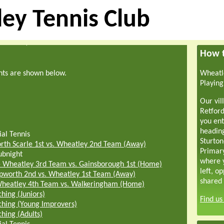
ey Tennis Club
How t
hts are shown below.
Wheatle
Playing
Our vil
Retford
you ent
headin
ial Tennis
Sturton
rth Scarle 1st vs. Wheatley 2nd Team (Away)
Primar
ubnight
where y
-
Wheatley 3rd Team vs. Gainsborough 1st (Home)
left, o
pworth 2nd vs. Wheatley 1st Team (Away)
shared 
heatley 4th Team vs. Walkeringham (Home)
hing (Juniors)
Find u
hing (Young Improvers)
hing (Adults)