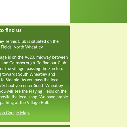
o find us
y Tennis Club is situated on the
 Fields, North Wheatley.
lage is on the A620, midway between
 and Gainsborough. To find our Club
er the village, passing the Sun Inn,
g towards South Wheatley and
-le Steeple. As you pass the local
y School you enter South Wheatley
ou will see the Playing Fields on the
pposite the local shop. We have ample
parking at the Village Hall.
s on Google Maps