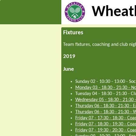
Wheatl
Fixtures
Team fixtures, coaching and club nig
2019
June
Sunday 02 - 10:30
-
13:00
-
Soc
Monday 03 - 18:30
-
21:30
-
No
Tuesday 04 - 18:30
-
21:30
-
Cl
Wednesday 05 - 18:30
-
21:30
Thursday 06 - 18:30
-
21:30
-
E
Thursday 06 - 18:30
-
21:30
-
W
Friday 07 - 17:30
-
18:30
-
Coac
Friday 07 - 18:30
-
19:30
-
Coac
Friday 07 - 19:30
-
20:30
-
Coac