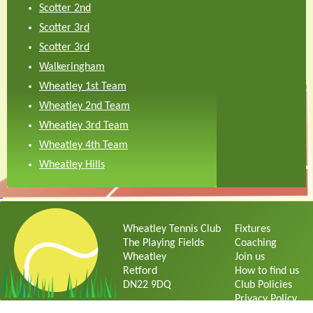
Scotter 2nd
Scotter 3rd
Scotter 3rd
Walkeringham
Wheatley 1st Team
Wheatley 2nd Team
Wheatley 3rd Team
Wheatley 4th Team
Wheatley Hills
Wheatley Tennis Club
Fixtures
The Playing Fields
Coaching
Wheatley
Join us
Retford
How to find us
DN22 9DQ
Club Policies
Privacy Policy