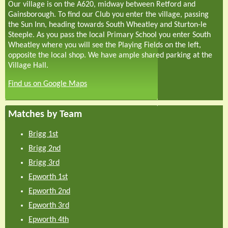
Our village is on the A620, midway between Retford and
Gainsborough. To find our Club you enter the village, passing
the Sun Inn, heading towards South Wheatley and Sturton-le
Steeple. As you pass the local Primary School you enter South
Wheatley where you will see the Playing Fields on the left,
opposite the local shop. We have ample shared parking at the
Village Hall.
Find us on Google Maps
Matches by Team
Brigg 1st
Brigg 2nd
Brigg 3rd
Epworth 1st
Epworth 2nd
Epworth 3rd
Epworth 4th