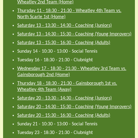
Wheatley 2nd Team (Home)
Thursday 11 - 18:30
-
21:30
-
Wheatley 4th Team vs.
North Scarle 1st (Home)
Saturday 13 - 13:30
-
14:30
-
Coaching (Juniors)
Saturday 13 - 14:30
-
15:30
-
Coaching (Young Improvers)
Saturday 13 - 15:30
-
16:30
-
Coaching (Adults)
Sunday 14 - 10:30
-
13:00
-
Social Tennis
Tuesday 16 - 18:30
-
21:30
-
Clubnight
Wednesday 17 - 18:30
-
21:30
-
Wheatley 3rd Team vs.
Gainsborough 2nd (Home)
Thursday 18 - 18:30
-
21:30
-
Gainsborough 1st vs.
Wheatley 4th Team (Away)
Saturday 20 - 13:30
-
14:30
-
Coaching (Juniors)
Saturday 20 - 14:30
-
15:30
-
Coaching (Young Improvers)
Saturday 20 - 15:30
-
16:30
-
Coaching (Adults)
Sunday 21 - 10:30
-
13:00
-
Social Tennis
Tuesday 23 - 18:30
-
21:30
-
Clubnight