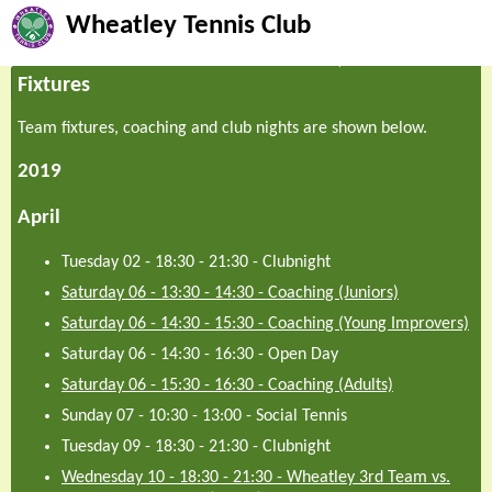
Wheatley Tennis Club
Fixtures
Team fixtures, coaching and club nights are shown below.
2019
April
Tuesday 02 - 18:30
-
21:30
-
Clubnight
Saturday 06 - 13:30
-
14:30
-
Coaching (Juniors)
Saturday 06 - 14:30
-
15:30
-
Coaching (Young Improvers)
Saturday 06 - 14:30
-
16:30
-
Open Day
Saturday 06 - 15:30
-
16:30
-
Coaching (Adults)
Sunday 07 - 10:30
-
13:00
-
Social Tennis
Tuesday 09 - 18:30
-
21:30
-
Clubnight
Wednesday 10 - 18:30
-
21:30
-
Wheatley 3rd Team vs.