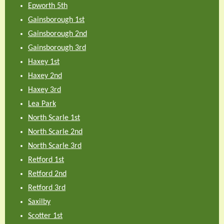
Epworth 5th
Gainsborough 1st
Gainsborough 2nd
Gainsborough 3rd
Haxey 1st
Haxey 2nd
Haxey 3rd
Lea Park
North Scarle 1st
North Scarle 2nd
North Scarle 3rd
Retford 1st
Retford 2nd
Retford 3rd
Saxilby
Scotter 1st