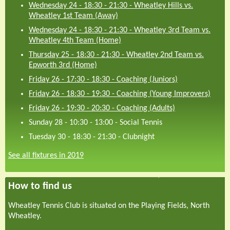
Wednesday 24 - 18:30
-
21:30
-
Wheatley Hills vs.
Wheatley 1st Team (Away)
Wednesday 24 - 18:30
-
21:30
-
Wheatley 3rd Team vs.
Wheatley 4th Team (Home)
Thursday 25 - 18:30
-
21:30
-
Wheatley 2nd Team vs.
Epworth 3rd (Home)
Friday 26 - 17:30
-
18:30
-
Coaching (Juniors)
Friday 26 - 18:30
-
19:30
-
Coaching (Young Improvers)
Friday 26 - 19:30
-
20:30
-
Coaching (Adults)
Sunday 28 - 10:30
-
13:00
-
Social Tennis
Tuesday 30 - 18:30
-
21:30
-
Clubnight
See all fixtures in 2019
How to find us
Wheatley Tennis Club is situated on the Playing Fields, North
Wheatley.